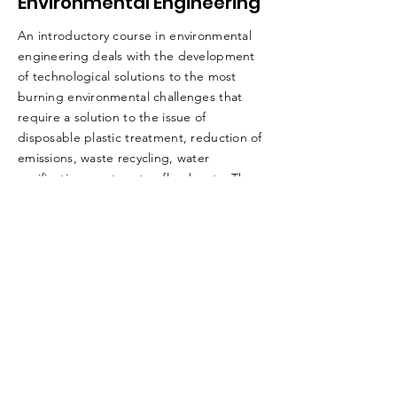
Environmental Engineering
An introductory course in environmental
engineering deals with the development
of technological solutions to the most
burning environmental challenges that
require a solution to the issue of
disposable plastic treatment, reduction of
emissions, waste recycling, water
purification, wastewater, floods, etc. The
objectives of the course are to integrate
technological, technological, and social-
environmental entrepreneurship.