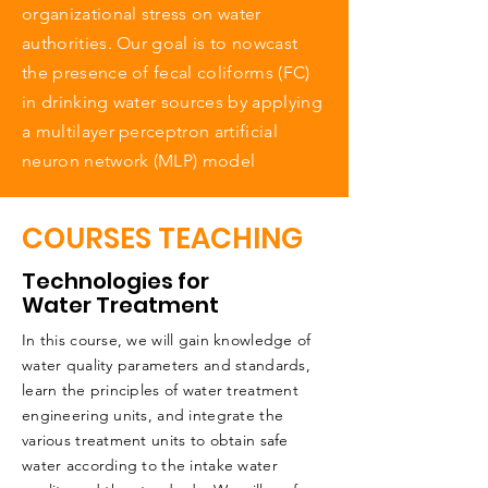
organizational stress on water
authorities. Our goal is to nowcast
the presence of fecal coliforms (FC)
in drinking water sources by applying
a multilayer perceptron artificial
neuron network (MLP) model
COURSES TEACHING
Technologies for
Water Treatment
In this course, we will gain knowledge of
water quality parameters and standards,
learn the principles of water treatment
engineering units, and integrate the
various treatment units to obtain safe
water according to the intake water