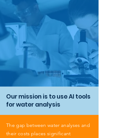
Our mission is to use AI tools
for water analysis
The gap between water analyses and
their costs places significant