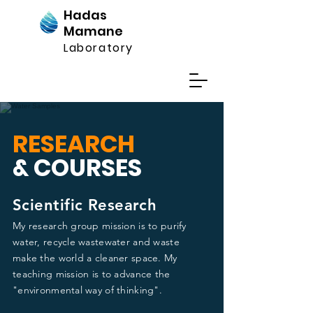
Hadas
Mamane
Laboratory
RESEARCH
& COURSES
Scientific Research
My research group mission is to purify
water, recycle wastewater and waste
make the world a cleaner space. My
teaching mission is to advance the
"environmental way of thinking".