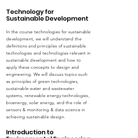
Technology for
Sustainable Development
In the course technologies for sustainable
development, we will understand the
definitions and principles of sustainable
technologies and technologies relevant in
sustainable development and how to
apply these concepts to design and
engineering. We will discuss topics such
as principles of green technologies,
sustainable water and wastewater
systems, renewable energy technologies,
bioenergy, solar energy, and the role of
sensors & monitoring & data science in
achieving sustainable design.
Introduction to