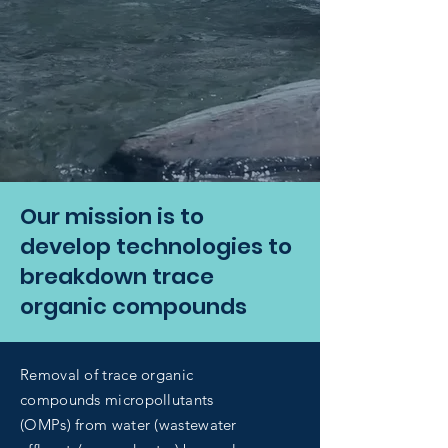
Our mission is to
develop technologies to
breakdown trace
organic compounds
Removal of trace organic
compounds micropollutants
(OMPs) from water (wastewater