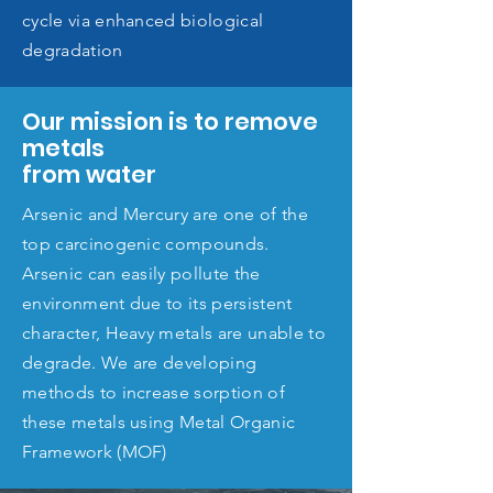
cycle via enhanced biological
degradation
Our mission is to remove
metals
from water
Arsenic and Mercury are one of the
top carcinogenic compounds.
Arsenic can easily pollute the
environment due to its persistent
character, Heavy metals are unable to
degrade. We are developing
methods to increase sorption of
these metals using Metal Organic
Framework (MOF)