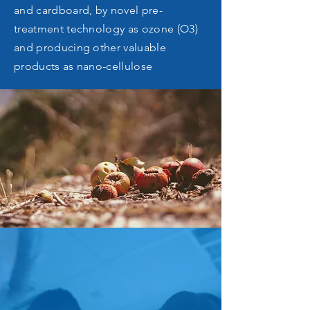
and cardboard, by novel pre-
treatment technology as ozone (O3)
and producing other valuable
products as nano-cellulose