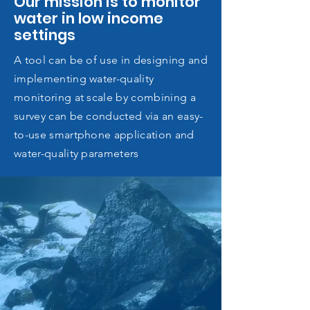
Our mission is to monitor
water in low income
settings
A tool can be of use in designing and
implementing water-quality
monitoring at scale by combining a
survey can be conducted via an easy-
to-use smartphone application and
water-quality parameters