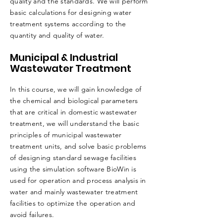
quality and the standards. We will perform
basic calculations for designing water
treatment systems according to the
quantity and quality of water.
Municipal & Industrial
Wastewater Treatment
In this course, we will gain knowledge of
the chemical and biological parameters
that are critical in domestic wastewater
treatment, we will understand the basic
principles of municipal wastewater
treatment units, and solve basic problems
of designing standard sewage facilities
using the simulation software BioWin is
used for operation and process analysis in
water and mainly wastewater treatment
facilities to optimize the operation and
avoid failures.