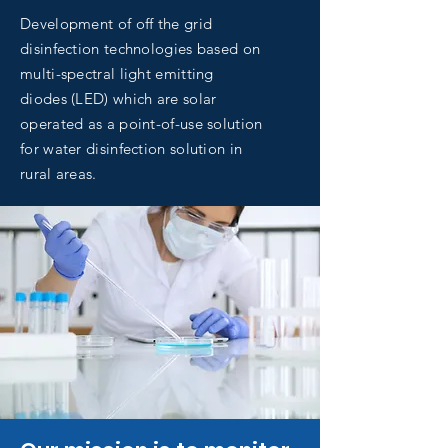
Development of off the grid
disinfection technologies based on
multi-spectral light emitting
diodes (LED) which are solar
operated as a point-of-use solution
for water disinfection solution in
rural areas.