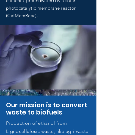
effluent / groundwater) by a solar-
photocatalytic membrane reactor
(CatMemReac).
Our mission is to convert
waste to biofuels
Production of ethanol from
Lignocellulosic waste, like agri-waste