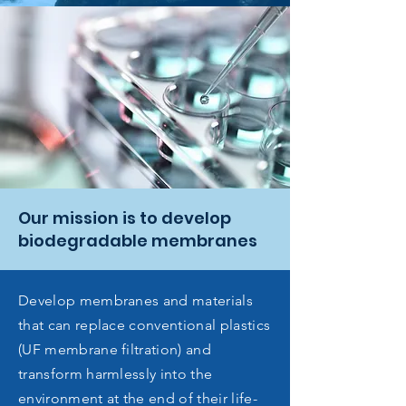
Our mission is to develop
biodegradable membranes
Develop membranes and materials
that can replace conventional plastics
(UF membrane filtration) and
transform harmlessly into the
environment at the end of their life-