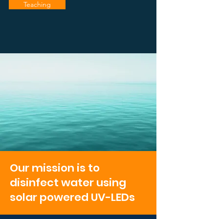
Teaching
Our mission is to
disinfect water using
solar powered UV-LEDs