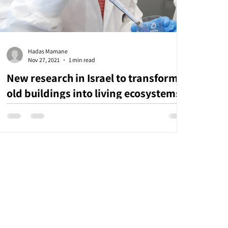
Hadas Mamane
Nov 27, 2021
1 min read
New research in Israel to transform
old buildings into living ecosystems