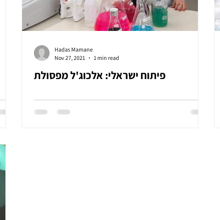
Hadas Mamane
Nov 27, 2021
1 min read
פיתוח ישראלי: אלכוג'ל מפסולת