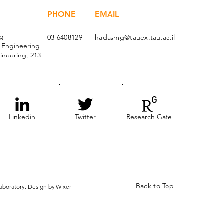
PHONE
EMAIL
ng
03-6408129
hadasmg@tauex.tau.ac.il
l Engineering
ineering, 213
Linkedin
Twitter
Research Gate
Back to Top
boratory. Design by Wixer