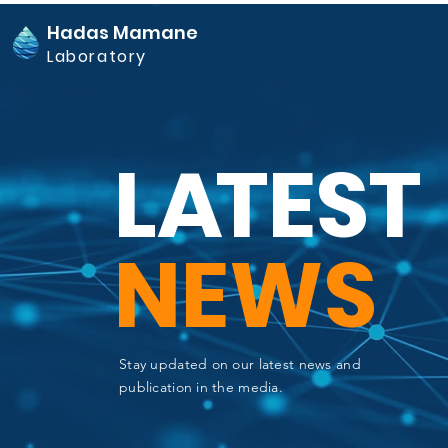
Hadas Mamane
Laboratory
L
A
TEST
NEWS
Stay updated on our latest news and
publication in the media.