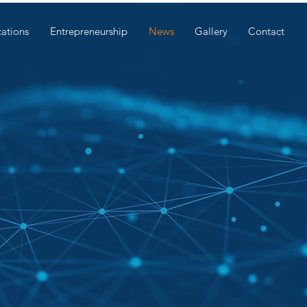
cations
Entrepreneurship
News
Gallery
Contact