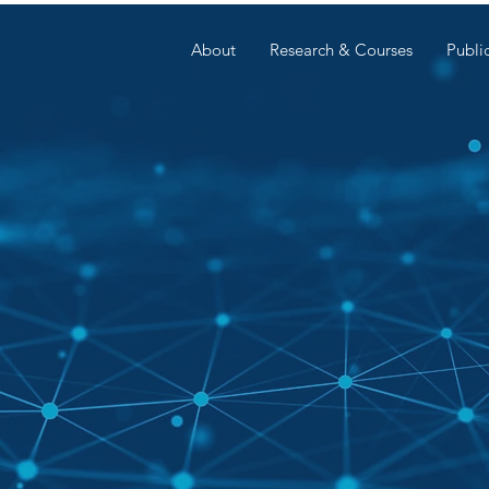
About
Research & Courses
Publi