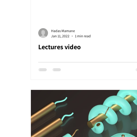
Hadas Mamane
Jan 11, 2022
1 min read
Lectures video