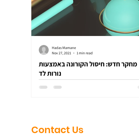
Hadas Mamane
Nov 27, 2021
1 min read
מחקר חדש: חיסול הקורונה באמצעות
נורות לד
Contact Us