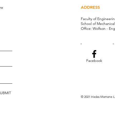
ADDRESS
re
Faculty of Engineeri
School of Mechanica
Office: Wolfson - Eng
Facebook
SUBMIT
© 2021 Hadas Mamane La