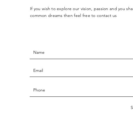
If you wish to explore our vision, passion and you sha
common dreams then feel free to contact us